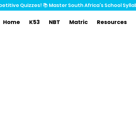
etitive Quizzes! 📚 
Home
K53
NBT
Matric
Resources
 Economics
ers
t, we’ve gathered every subject's