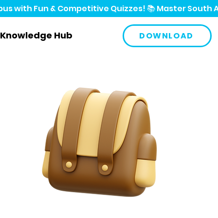
Knowledge Hub
DOWNLOAD