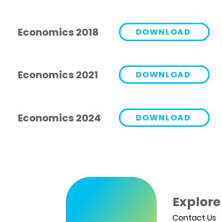
Economics 2018
DOWNLOAD
Economics 2021
DOWNLOAD
Economics 2024
DOWNLOAD
Explore
Contact Us