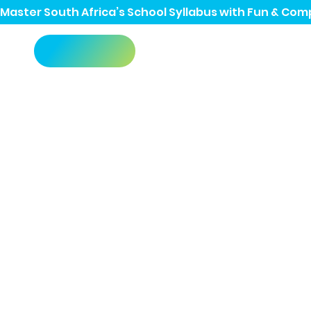
Master South Africa’s School Syllabus with Fun & Comp
Grade 12
Past Pap
No more searching all over the interne
past papers, in one easy-to-use place.