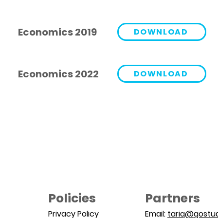
Economics 2019
DOWNLOAD
Economics 2022
DOWNLOAD
Policies
Partners
Privacy Policy
Email:
tariq@gostud