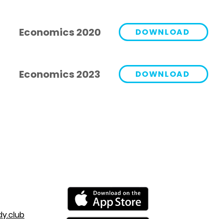
Economics 2020
DOWNLOAD
Economics 2023
DOWNLOAD
y.club