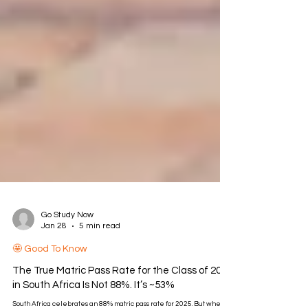
Go Study Now
Jan 28
5 min read
🤩 Good To Know