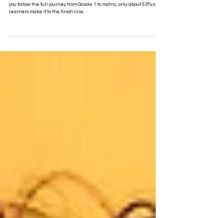
The True Matric Pass Rate for the Class of 2025
in South Africa Is Not 88%. It’s ~53%
South Africa celebrates an 88% matric pass rate for 2025. But when
you follow the full journey from Grade 1 to matric, only about 53% of
learners make it to the finish line.