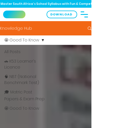
Master South Africa’s School Syllabus with Fun & Competitive Quizzes! 📚 
DOWNLOAD
Knowledge Hub
🤩 Good To Know
All Posts
🚗 K53 Learner’s
Licence
🧠 NBT (National
Benchmark Test)
🎓 Matric Past
Papers & Exam Prep
🤩 Good To Know